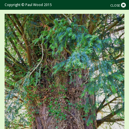
Copyright © Paul Wood 2015
CLOSE