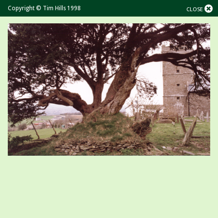
Copyright © Tim Hills 1998
CLOSE