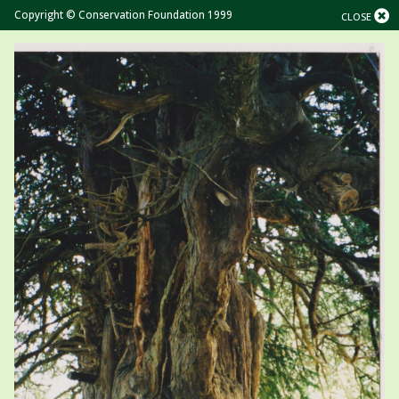
Copyright © Conservation Foundation 1999
CLOSE