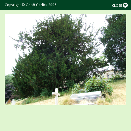
Copyright © Geoff Garlick 2006
CLOSE