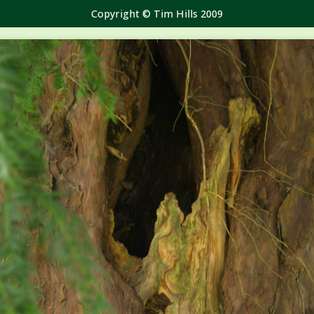
Copyright © Tim Hills 2009