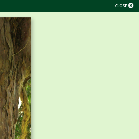
CLOSE