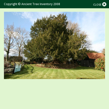
Copyright © Ancient Tree Inventory 2008
CLOSE