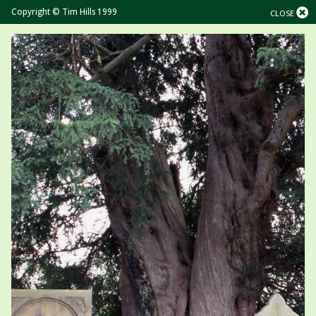
Copyright © Tim Hills 1999
CLOSE