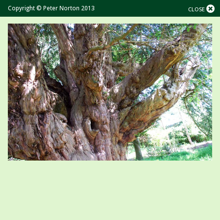
Copyright © Peter Norton 2013
CLOSE