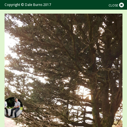
Copyright © Dale Burns 2017
CLOSE