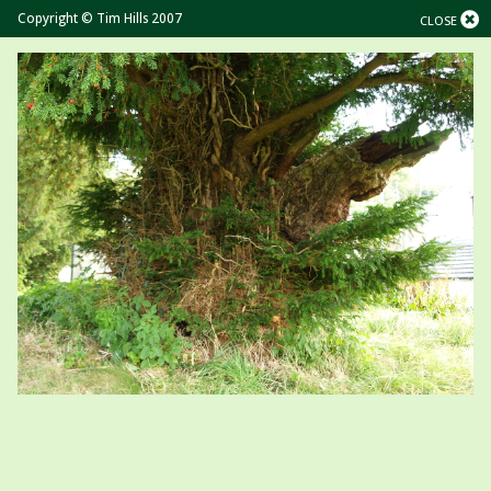
Copyright © Tim Hills 2007
CLOSE