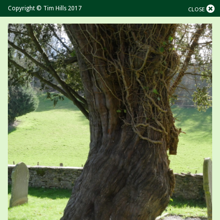
Copyright © Tim Hills 2017
CLOSE