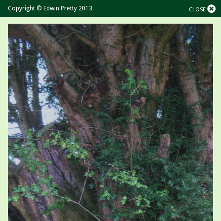
Copyright © Edwin Pretty 2013
CLOSE