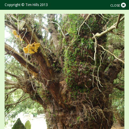
Copyright © Tim Hills 2013
CLOSE