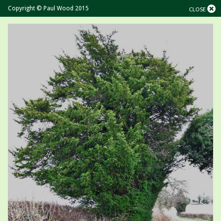
Copyright © Paul Wood 2015
CLOSE