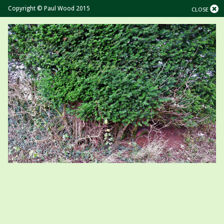
Copyright © Paul Wood 2015
CLOSE