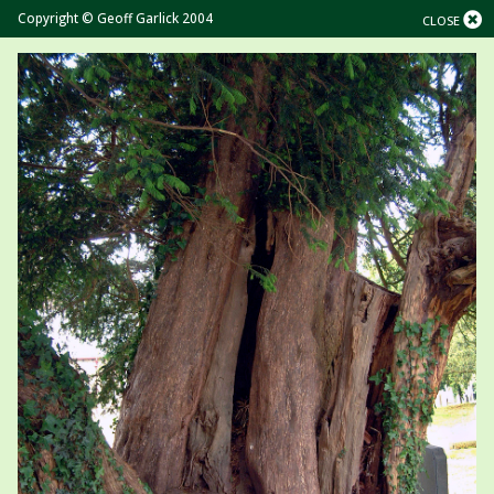
Copyright © Geoff Garlick 2004
CLOSE