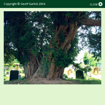
Copyright © Geoff Garlick 2004
CLOSE