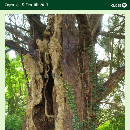
Copyright © Tim Hills 2013
CLOSE