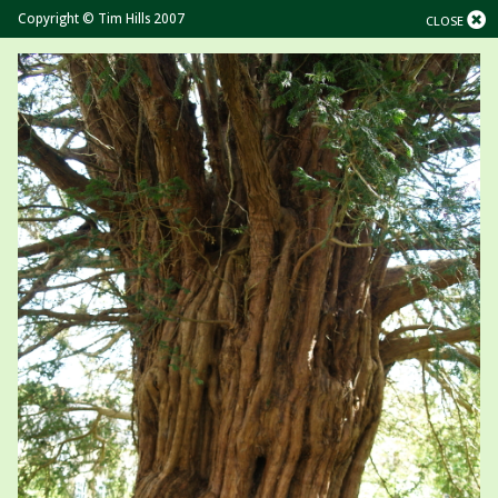
Copyright © Tim Hills 2007
CLOSE