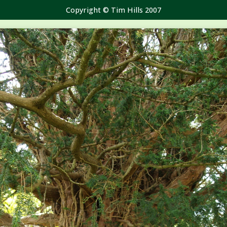
Copyright © Tim Hills 2007