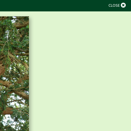
CLOSE