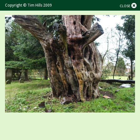
Copyright © Tim Hills 2009
CLOSE