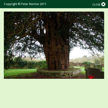
Copyright © Peter Norton 2011
CLOSE