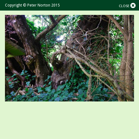
Copyright © Peter Norton 2015
CLOSE