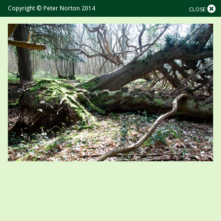
Copyright © Peter Norton 2014
CLOSE