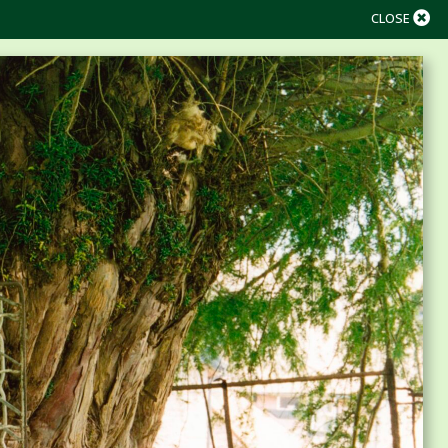
CLOSE