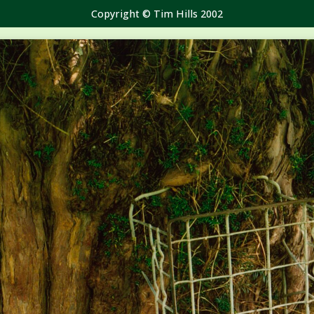
Copyright © Tim Hills 2002