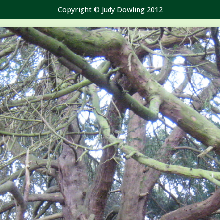
Copyright © Judy Dowling 2012