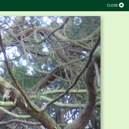
CLOSE