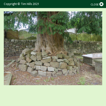
Copyright © Tim Hills 2021
CLOSE