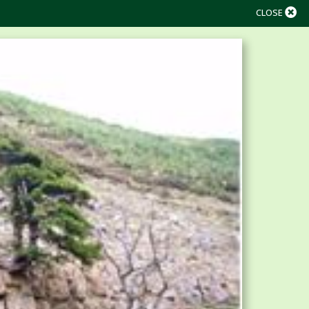
CLOSE