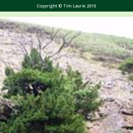
Copyright © Tim Laurie 2010