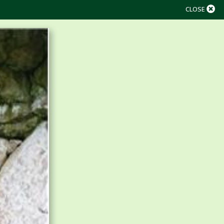
CLOSE