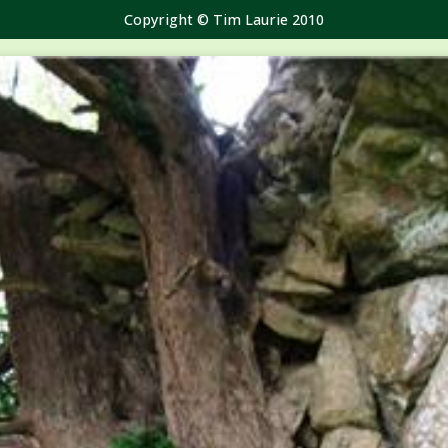
Copyright © Tim Laurie 2010