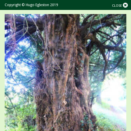
Copyright © Hugo Egleston 2019
CLOSE