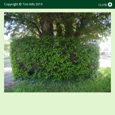
Copyright © Tim Hills 2019
CLOSE