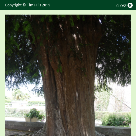
Copyright © Tim Hills 2019
CLOSE