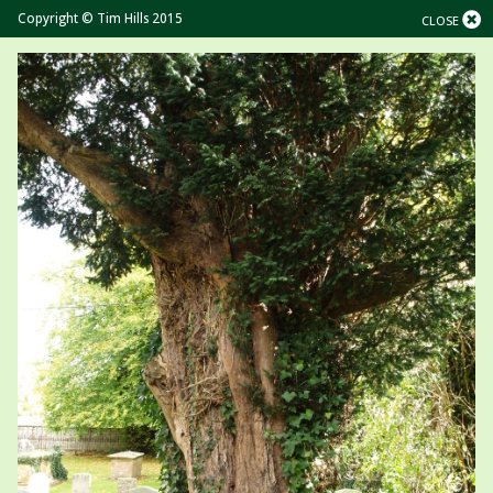
Copyright © Tim Hills 2015
CLOSE