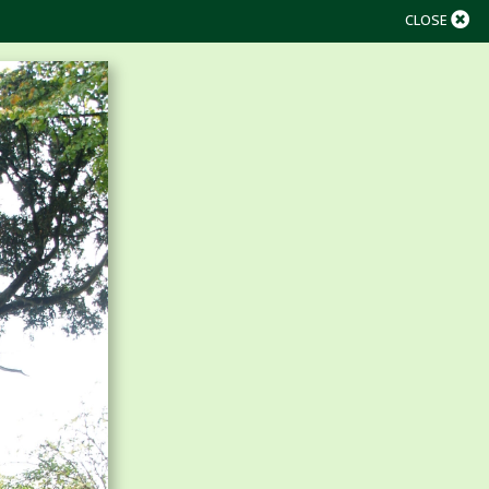
CLOSE