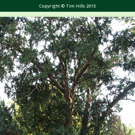
Copyright © Tim Hills 2015