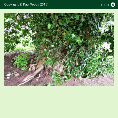
Copyright © Paul Wood 2017
CLOSE