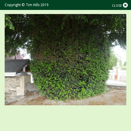
Copyright © Tim Hills 2019
CLOSE