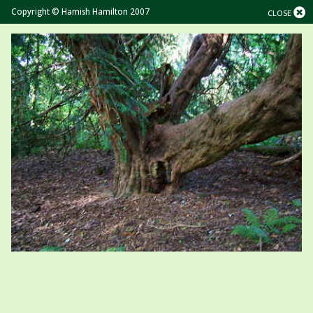
Copyright © Hamish Hamilton 2007
CLOSE