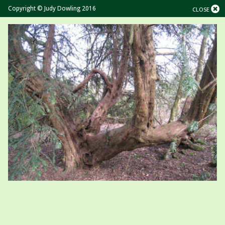
Copyright © Judy Dowling 2016
CLOSE