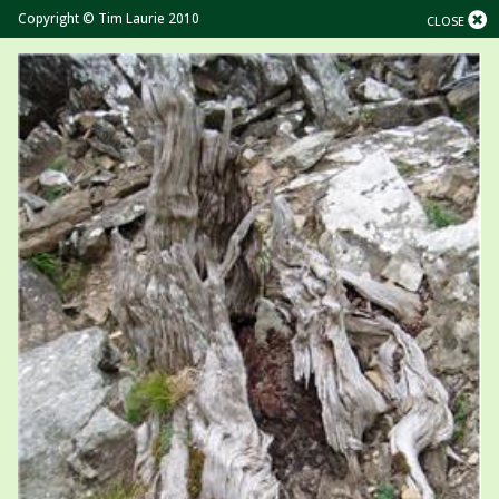
Copyright © Tim Laurie 2010
CLOSE