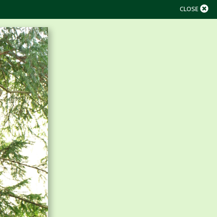
CLOSE