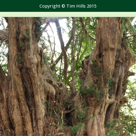
Copyright © Tim Hills 2015