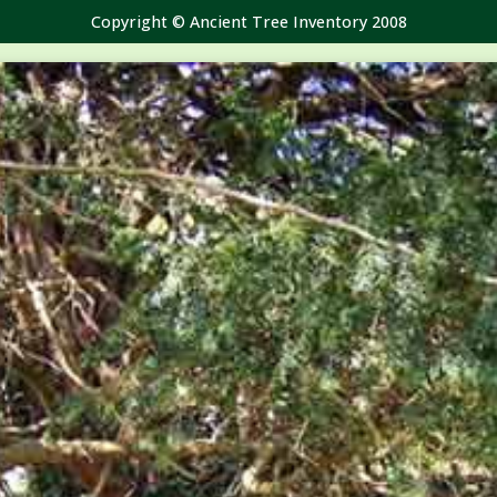
Copyright © Ancient Tree Inventory 2008