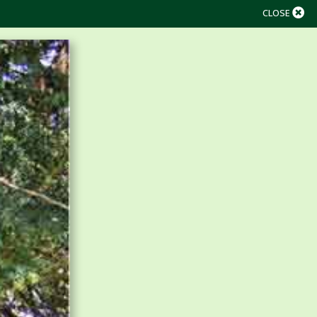
CLOSE