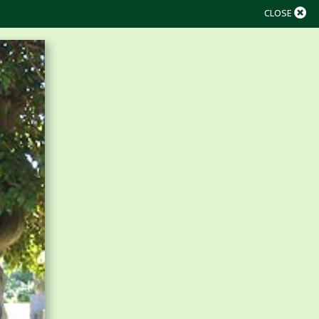
CLOSE