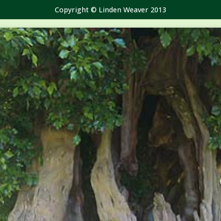
Copyright © Linden Weaver 2013