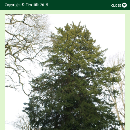
Copyright © Tim Hills 2015
CLOSE