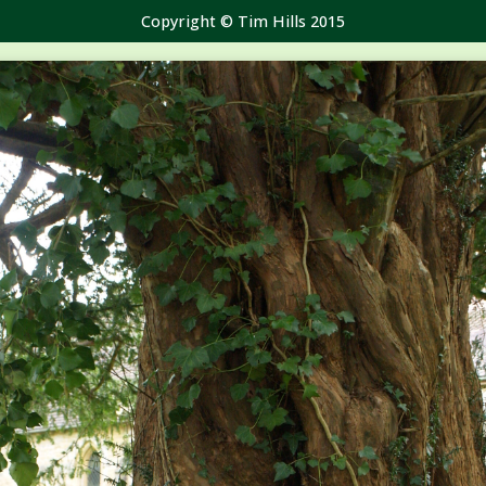
Copyright © Tim Hills 2015