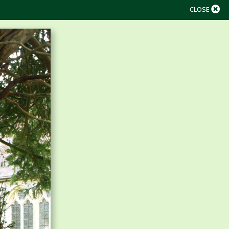
CLOSE