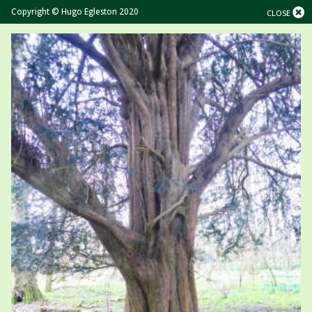
Copyright © Hugo Egleston 2020
CLOSE