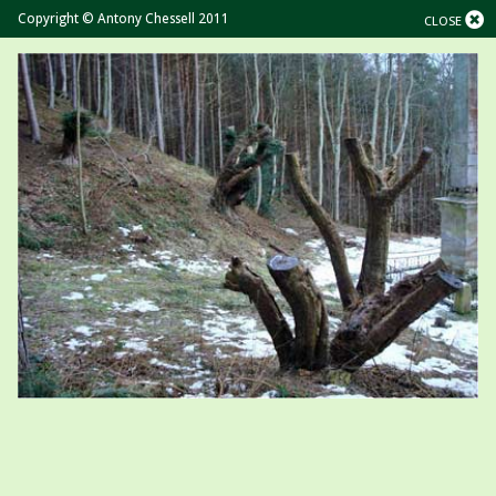
Copyright © Antony Chessell 2011
CLOSE