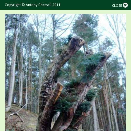
Copyright © Antony Chessell 2011
CLOSE