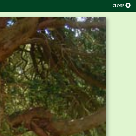
CLOSE