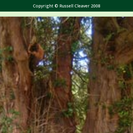
Copyright © Russell Cleaver 2008