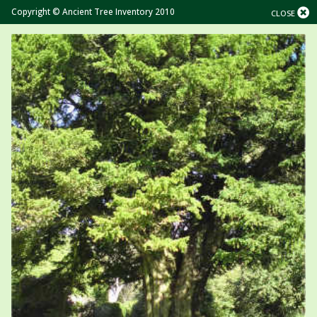
Copyright © Ancient Tree Inventory 2010
CLOSE