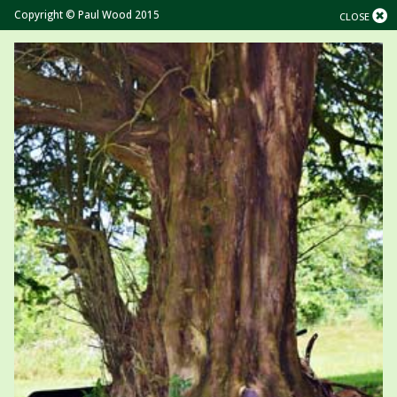
Copyright © Paul Wood 2015
CLOSE